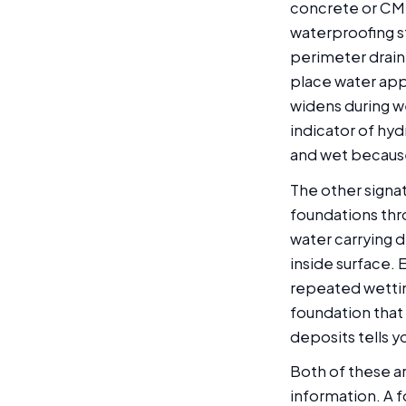
concrete or CMU
waterproofing s
perimeter drain 
place water appe
widens during wet
indicator of hyd
and wet because 
The other signat
foundations thr
water carrying 
inside surface. 
repeated wettin
foundation that
deposits tells y
Both of these ar
information. A f