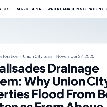
VICES
SERVICE AREA
WATER DAMAGE RESTORATION CO
▾
storation — Union City team · November 27, 2025
alisades Drainage
lem: Why Union Cit
rties Flood From 
ten as From Above