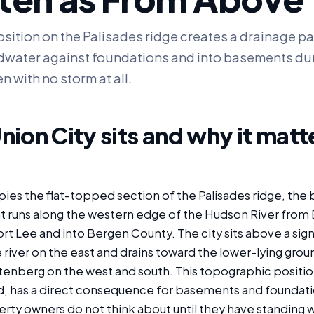
osition on the Palisades ridge creates a drainage pa
water against foundations and into basements du
n with no storm at all.
ion City sits and why it matte
ies the flat-topped section of the Palisades ridge, the 
 runs along the western edge of the Hudson River from
rt Lee and into Bergen County. The city sits above a signi
river on the east and drains toward the lower-lying grou
enberg on the west and south. This topographic position
d, has a direct consequence for basements and foundati
rty owners do not think about until they have standing w