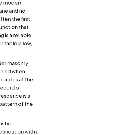
ore modern
rane and no
ten the first
junction that
 is a reliable
 table is low,
lder masonry
behind when
porates at the
 record of
rescence is a
pattern of the
ostic
foundation with a