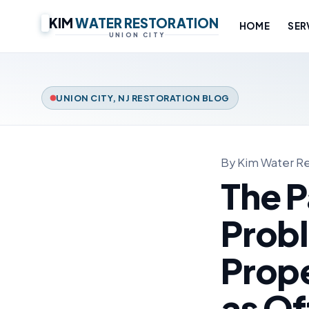
KIM
WATER RESTORATION
HOME
SER
UNION CITY
UNION CITY, NJ RESTORATION BLOG
By Kim Water Re
The P
Prob
Prope
as Of