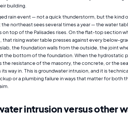
eir building.
ed rain event — not a quick thunderstorm, but the kind o
t the northeast sees several times a year — the water tabl
ls on top of the Palisades rises. On the flat-top section 
it, that rising water table presses against every below-gr
lab, the foundation walls from the outside, the joint whe
at the bottom of the foundation. When the hydrostatic 
 the resistance of the masonry, the concrete, or the sea
s its way in. This is groundwater intrusion, and it is technic
ckup or a plumbing failure in ways that matter for both 
aim.
ter intrusion versus other w