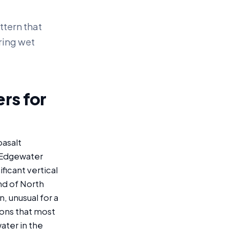
ttern that
ring wet
rs for
basalt
 Edgewater
ficant vertical
nd of North
, unusual for a
ons that most
ater in the