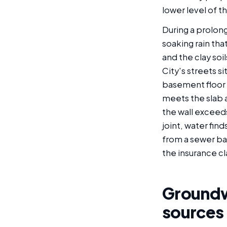
lower level of th
During a prolong
soaking rain tha
and the clay soi
City's streets s
basement floor s
meets the slab 
the wall exceeds
joint, water find
from a sewer ba
the insurance cl
Groundwa
sources