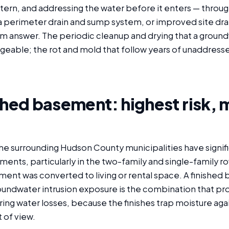
tern, and addressing the water before it enters — throug
a perimeter drain and sump system, or improved site dra
m answer. The periodic cleanup and drying that a groun
ageable; the rot and mold that follow years of unaddress
shed basement: highest risk, 
the surrounding Hudson County municipalities have signi
ments, particularly in the two-family and single-family 
ent was converted to living or rental space. A finished 
roundwater intrusion exposure is the combination that p
ring water losses, because the finishes trap moisture aga
 of view.