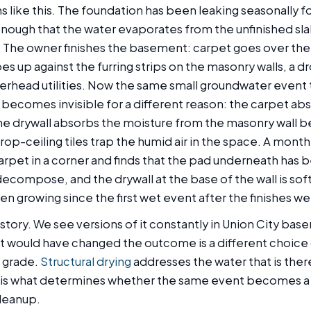
s like this. The foundation has been leaking seasonally fo
 enough that the water evaporates from the unfinished sl
 The owner finishes the basement: carpet goes over the
es up against the furring strips on the masonry walls, a dr
erhead utilities. Now the same small groundwater event 
 becomes invisible for a different reason: the carpet ab
he drywall absorbs the moisture from the masonry wall be
drop-ceiling tiles trap the humid air in the space. A mont
arpet in a corner and finds that the pad underneath has 
decompose, and the drywall at the base of the wall is sof
en growing since the first wet event after the finishes wen
re story. We see versions of it constantly in Union City ba
t would have changed the outcome is a different choice o
 grade.
Structural drying
addresses the water that is the
 is what determines whether the same event becomes a r
leanup.