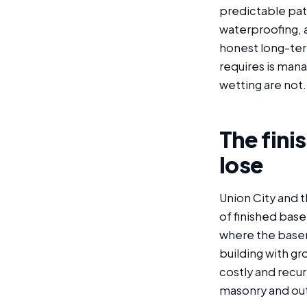
predictable pat
waterproofing, 
honest long-ter
requires is man
wetting are not.
The fini
lose
Union City and 
of finished base
where the basem
building with g
costly and recur
masonry and out