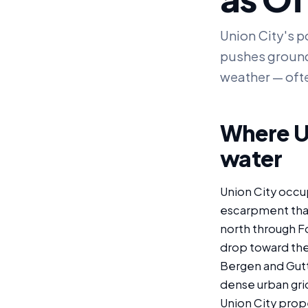
Union City's p
pushes ground
weather — ofte
Where Un
water
Union City occup
escarpment that
north through Fo
drop toward the 
Bergen and Gutt
dense urban gri
Union City prope