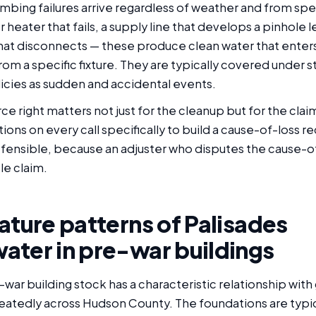
mbing failures arrive regardless of weather and from spe
r heater that fails, a supply line that develops a pinhole 
at disconnects — these produce clean water that ente
om a specific fixture. They are typically covered under 
ies as sudden and accidental events.
ce right matters not just for the cleanup but for the clai
ions on every call specifically to build a cause-of-loss re
fensible, because an adjuster who disputes the cause-of
le claim.
ature patterns of Palisades
ater in pre-war buildings
-war building stock has a characteristic relationship wit
eatedly across Hudson County. The foundations are typi