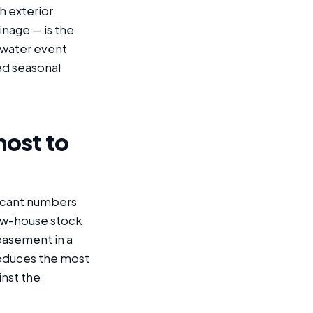
h exterior
inage — is the
dwater event
ed seasonal
most to
ficant numbers
row-house stock
basement in a
roduces the most
inst the