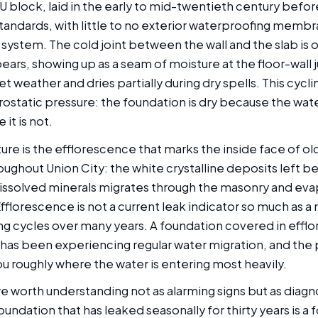
 block, laid in the early to mid-twentieth century bef
tandards, with little to no exterior waterproofing memb
system. The cold joint between the wall and the slab is of
ars, showing up as a seam of moisture at the floor-wall 
 weather and dries partially during dry spells. This cycling
rostatic pressure: the foundation is dry because the water
it is not.
ure is the efflorescence that marks the inside face of o
oughout Union City: the white crystalline deposits left 
dissolved minerals migrates through the masonry and eva
Efflorescence is not a current leak indicator so much as a
g cycles over many years. A foundation covered in efflo
 has been experiencing regular water migration, and the 
ou roughly where the water is entering most heavily.
e worth understanding not as alarming signs but as diagn
oundation that has leaked seasonally for thirty years is a 