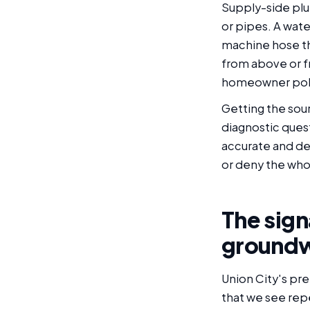
Supply-side plu
or pipes. A wate
machine hose th
from above or fr
homeowner polic
Getting the sour
diagnostic quest
accurate and de
or deny the who
The sign
groundw
Union City's pre
that we see rep