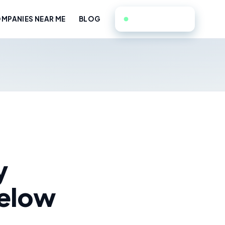
551-351-9714
MPANIES NEAR ME
BLOG
y
Below