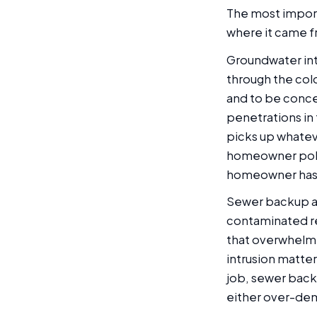
The most importa
where it came f
Groundwater intr
through the cold
and to be concen
penetrations in 
picks up whatev
homeowner polic
homeowner has 
Sewer backup arr
contaminated reg
that overwhelm
intrusion matter
job, sewer backu
either over-de