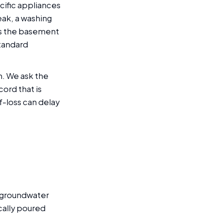
cific appliances
leak, a washing
rs the basement
standard
m. We ask the
cord that is
-loss can delay
h groundwater
cally poured