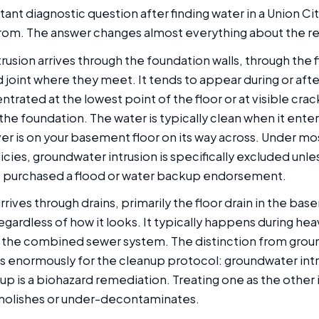
nt diagnostic question after finding water in a Union Ci
rom. The answer changes almost everything about the r
usion arrives through the foundation walls, through the fl
 joint where they meet. It tends to appear during or aft
trated at the lowest point of the floor or at visible cra
the foundation. The water is typically clean when it enter
er is on your basement floor on its way across. Under mo
ies, groundwater intrusion is specifically excluded unle
purchased a flood or water backup endorsement.
ives through drains, primarily the floor drain in the base
ardless of how it looks. It typically happens during hea
 the combined sewer system. The distinction from gro
s enormously for the cleanup protocol: groundwater intru
p is a biohazard remediation. Treating one as the other i
molishes or under-decontaminates.