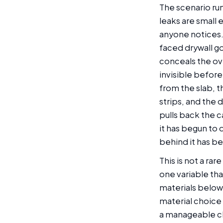
The scenario run
leaks are small
anyone notices.
faced drywall go
conceals the ov
invisible before
from the slab, t
strips, and the 
pulls back the c
it has begun to 
behind it has be
This is not a ra
one variable tha
materials below
material choice
a manageable c