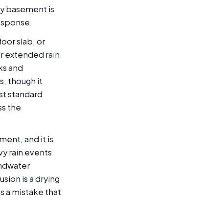
ty basement is
esponse.
oor slab, or
er extended rain
cks and
s, though it
st standard
ss the
ment, and it is
vy rain events
undwater
sion is a drying
s a mistake that