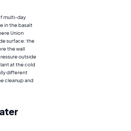
f multi-day
e in the basalt
where Union
ade surface: the
re the wall
pressure outside
lant at the cold
ally different
the cleanup and
ater