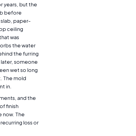
r years, but the
ab before
 slab, paper-
op ceiling
that was
sorbs the water
hind the furring
h later, someone
been wet so long
t. The mold
t in.
sements, and the
f finish
re now. The
ecurring loss or