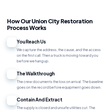
How Our Union City Restoration
Process Works
You Reach Us
1
We capture the address, the cause, and the access
on the first call. Then a truck is moving toward you
before we hang up.
The Walkthrough
2
The crew documents the loss on arrival. The baseline
goes on the record before equipment goes down.
Contain And Extract
3
The supply is closed and unsafe utilities cut. The