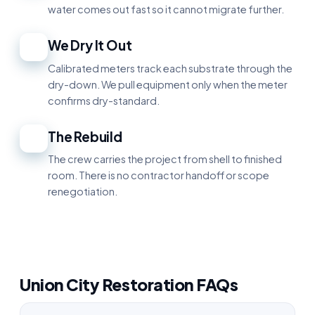
water comes out fast so it cannot migrate further.
We Dry It Out
4
Calibrated meters track each substrate through the
dry-down. We pull equipment only when the meter
confirms dry-standard.
The Rebuild
5
The crew carries the project from shell to finished
room. There is no contractor handoff or scope
renegotiation.
Union City Restoration FAQs