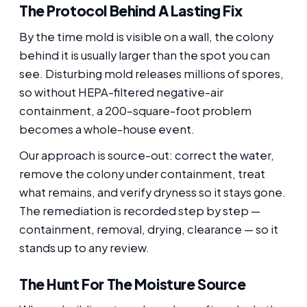
The Protocol Behind A Lasting Fix
By the time mold is visible on a wall, the colony
behind it is usually larger than the spot you can
see. Disturbing mold releases millions of spores,
so without HEPA-filtered negative-air
containment, a 200-square-foot problem
becomes a whole-house event.
Our approach is source-out: correct the water,
remove the colony under containment, treat
what remains, and verify dryness so it stays gone.
The remediation is recorded step by step —
containment, removal, drying, clearance — so it
stands up to any review.
The Hunt For The Moisture Source