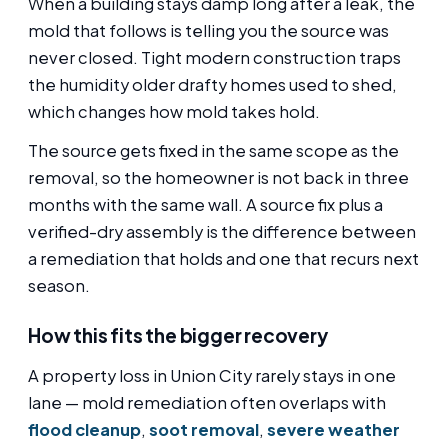
When a building stays damp long after a leak, the
mold that follows is telling you the source was
never closed. Tight modern construction traps
the humidity older drafty homes used to shed,
which changes how mold takes hold.
The source gets fixed in the same scope as the
removal, so the homeowner is not back in three
months with the same wall. A source fix plus a
verified-dry assembly is the difference between
a remediation that holds and one that recurs next
season.
How this fits the bigger recovery
A property loss in Union City rarely stays in one
lane — mold remediation often overlaps with
flood cleanup
,
soot removal
,
severe weather