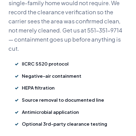
single-family home would not require. We
record the clearance verification so the
carrier sees the area was confirmed clean,
not merely cleaned. Get us at 551-351-9714
— containment goes up before anything is
cut.
IICRC S520 protocol
Negative-air containment
HEPA filtration
Source removal to documented line
Antimicrobial application
Optional 3rd-party clearance testing