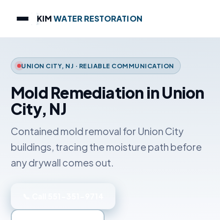
KIM
WATER RESTORATION
UNION CITY, NJ · RELIABLE COMMUNICATION
Mold Remediation in Union
City, NJ
Contained mold removal for Union City
buildings, tracing the moisture path before
any drywall comes out.
📞 Call 551-351-9714