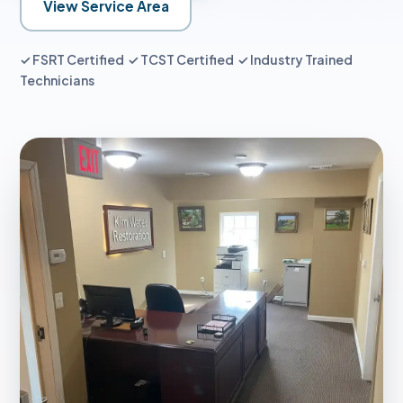
View Service Area
✓ FSRT Certified ✓ TCST Certified ✓ Industry Trained
Technicians