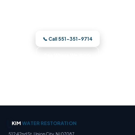
damage on a building diagram and
restore your Union City property to pre-
loss condition.
📞 Call 551-351-9714
See Where We Work
Moisture Detection Specialists · Basement Flood
Cleanup · Water Mitigation Experts · Emergency
Water Extraction
KIM
WATER RESTORATION
512 42nd St, Union City, NJ 07087