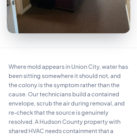
Where mold appears in Union City, water has
been sitting somewhere it should not, and
the colony is the symptom rather than the
cause. Our technicians build a contained
envelope, scrub the air during removal, and
re-check that the source is genuinely
resolved. A Hudson County property with
shared HVAC needs containment that a