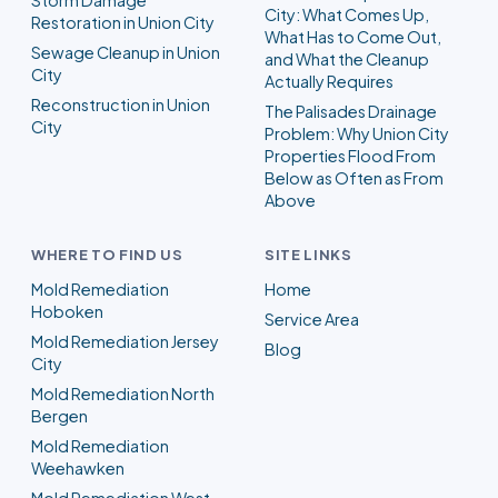
City: What Comes Up,
Restoration in Union City
What Has to Come Out,
Sewage Cleanup in Union
and What the Cleanup
City
Actually Requires
Reconstruction in Union
The Palisades Drainage
City
Problem: Why Union City
Properties Flood From
Below as Often as From
Above
WHERE TO FIND US
SITE LINKS
Mold Remediation
Home
Hoboken
Service Area
Mold Remediation Jersey
Blog
City
Mold Remediation North
Bergen
Mold Remediation
Weehawken
Mold Remediation West