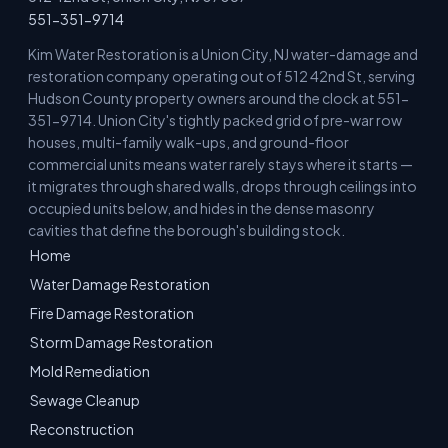
551-351-9714
Kim Water Restoration is a Union City, NJ water-damage and
restoration company operating out of 512 42nd St, serving
Hudson County property owners around the clock at 551-
351-9714. Union City's tightly packed grid of pre-war row
houses, multi-family walk-ups, and ground-floor
commercial units means water rarely stays where it starts —
it migrates through shared walls, drops through ceilings into
occupied units below, and hides in the dense masonry
cavities that define the borough's building stock.
Home
Water Damage Restoration
Fire Damage Restoration
Storm Damage Restoration
Mold Remediation
Sewage Cleanup
Reconstruction