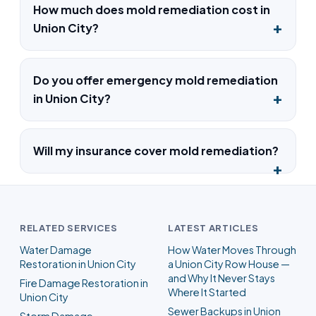
How much does mold remediation cost in
Union City?
Do you offer emergency mold remediation
in Union City?
Will my insurance cover mold remediation?
RELATED SERVICES
LATEST ARTICLES
Water Damage
How Water Moves Through
Restoration in Union City
a Union City Row House —
and Why It Never Stays
Fire Damage Restoration in
Where It Started
Union City
Sewer Backups in Union
Storm Damage