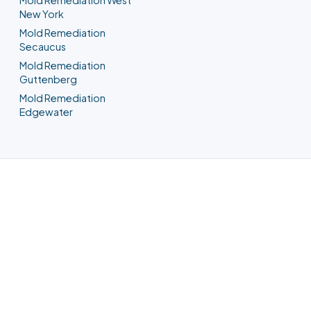
New York
Mold Remediation
Secaucus
Mold Remediation
Guttenberg
Mold Remediation
Edgewater
Water Damage Restoration in
Union City, NJ
Any property loss, any hour — a Union
City crew is on the way. We meter the