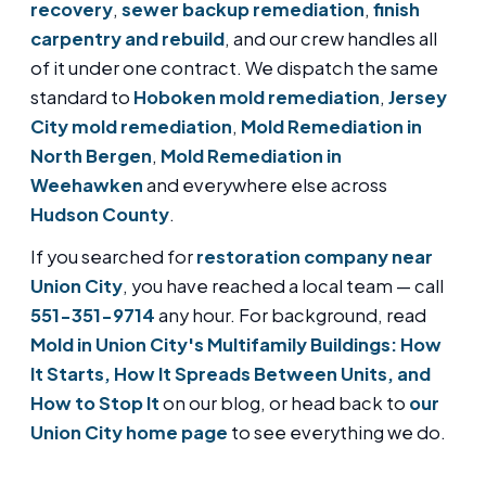
recovery
,
sewer backup remediation
,
finish
carpentry and rebuild
, and our crew handles all
of it under one contract. We dispatch the same
standard to
Hoboken mold remediation
,
Jersey
City mold remediation
,
Mold Remediation in
North Bergen
,
Mold Remediation in
Weehawken
and everywhere else across
Hudson County
.
If you searched for
restoration company near
Union City
, you have reached a local team — call
551-351-9714
any hour. For background, read
Mold in Union City's Multifamily Buildings: How
It Starts, How It Spreads Between Units, and
How to Stop It
on our blog, or head back to
our
Union City home page
to see everything we do.