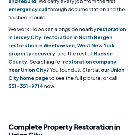
and rebuild
. We carry every job from the first
emergency call
through documentation and the
finished rebuild.
We work Hoboken alongside nearby
restoration
in Jersey City
,
restoration in North Bergen
,
restoration in Weehawken
,
West New York
property recovery
, and the rest of
Hudson
County
. Searching for
restoration company
near Union City
? You found us. Start at
our Union
City home page
to see the full picture, or call
551-351-9714
now.
Complete Property Restoration in
Union City