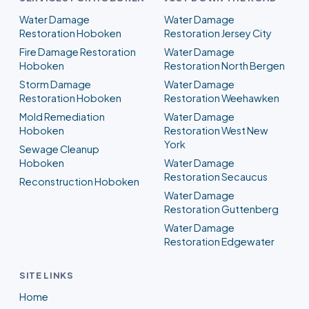
Water Damage
Water Damage
Restoration Hoboken
Restoration Jersey City
Fire Damage Restoration
Water Damage
Hoboken
Restoration North Bergen
Storm Damage
Water Damage
Restoration Hoboken
Restoration Weehawken
Mold Remediation
Water Damage
Hoboken
Restoration West New
York
Sewage Cleanup
Hoboken
Water Damage
Restoration Secaucus
Reconstruction Hoboken
Water Damage
Restoration Guttenberg
Water Damage
Restoration Edgewater
SITE LINKS
Home