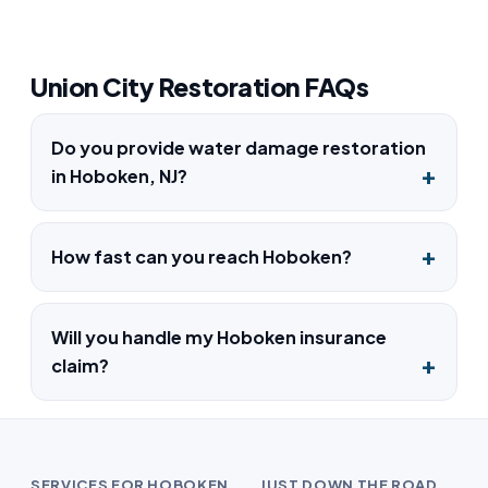
Union City Restoration FAQs
Do you provide water damage restoration
in Hoboken, NJ?
How fast can you reach Hoboken?
Will you handle my Hoboken insurance
claim?
SERVICES FOR HOBOKEN
JUST DOWN THE ROAD