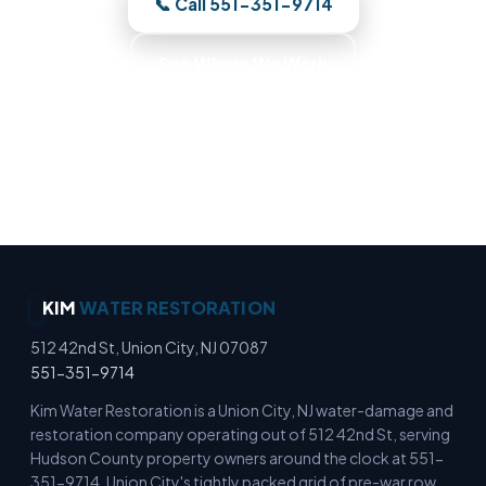
📞 Call 551-351-9714
See Where We Work
Moisture Detection Specialists · Basement Flood
Cleanup · Water Mitigation Experts · Emergency
Water Extraction
KIM
WATER RESTORATION
512 42nd St, Union City, NJ 07087
551-351-9714
Kim Water Restoration is a Union City, NJ water-damage and
restoration company operating out of 512 42nd St, serving
Hudson County property owners around the clock at 551-
351-9714. Union City's tightly packed grid of pre-war row