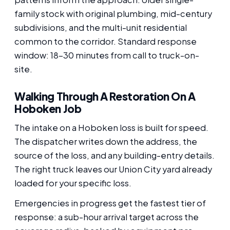
family stock with original plumbing, mid-century
subdivisions, and the multi-unit residential
common to the corridor. Standard response
window: 18-30 minutes from call to truck-on-
site.
Walking Through A Restoration On A
Hoboken Job
The intake on a Hoboken loss is built for speed.
The dispatcher writes down the address, the
source of the loss, and any building-entry details.
The right truck leaves our Union City yard already
loaded for your specific loss.
Emergencies in progress get the fastest tier of
response: a sub-hour arrival target across the