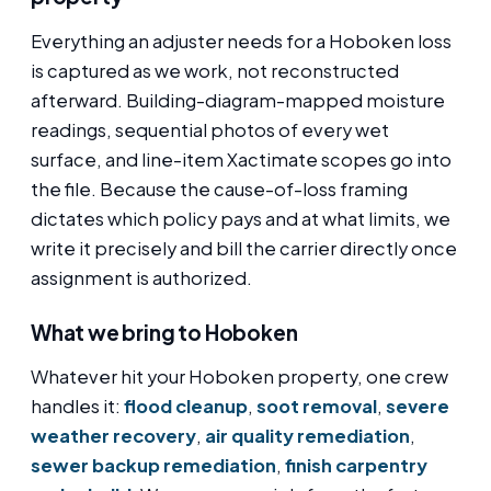
Everything an adjuster needs for a Hoboken loss
is captured as we work, not reconstructed
afterward. Building-diagram-mapped moisture
readings, sequential photos of every wet
surface, and line-item Xactimate scopes go into
the file. Because the cause-of-loss framing
dictates which policy pays and at what limits, we
write it precisely and bill the carrier directly once
assignment is authorized.
What we bring to Hoboken
Whatever hit your Hoboken property, one crew
handles it:
flood cleanup
,
soot removal
,
severe
weather recovery
,
air quality remediation
,
sewer backup remediation
,
finish carpentry