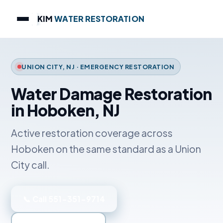
KIM
WATER RESTORATION
UNION CITY, NJ · EMERGENCY RESTORATION
Water Damage Restoration
in Hoboken, NJ
Active restoration coverage across
Hoboken on the same standard as a Union
City call.
📞 Call 551-351-9714