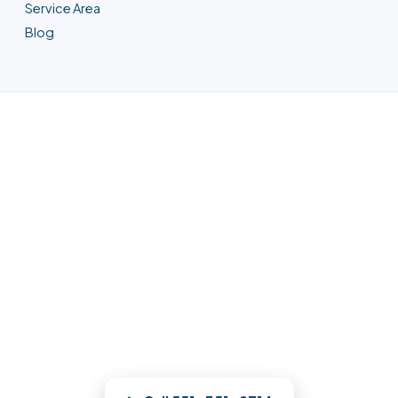
Service Area
Blog
Water Damage Restoration in
Union City, NJ
Any property loss, any hour — a Union
City crew is on the way. We meter the
damage on a building diagram and
restore your Union City property to pre-
loss condition.