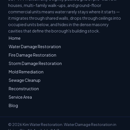
houses, multi-family walk-ups, and ground-floor
commercial units means water rarely stays where it starts —
it migrates through shared walls, drops through ceilings into
occupied units below, and hides in the dense masonry
cavities that define the borough's building stock.
Home
Water Damage Restoration
Fire Damage Restoration
Storm Damage Restoration
Mold Remediation
Sewage Cleanup
Reconstruction
Service Area
Blog
© 2026 Kim Water Restoration. Water Damage Restoration in