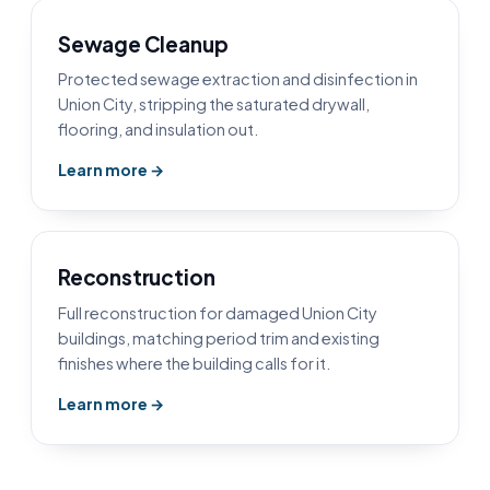
Sewage Cleanup
Protected sewage extraction and disinfection in
Union City, stripping the saturated drywall,
flooring, and insulation out.
Learn more →
Reconstruction
Full reconstruction for damaged Union City
buildings, matching period trim and existing
finishes where the building calls for it.
Learn more →