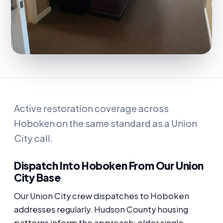
Active restoration coverage across
Hoboken on the same standard as a Union
City call.
Dispatch Into Hoboken From Our Union
City Base
Our Union City crew dispatches to Hoboken
addresses regularly. Hudson County housing
patterns inform the approach: older single-