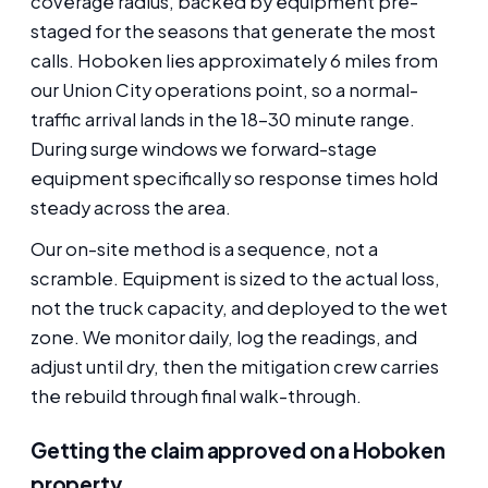
coverage radius, backed by equipment pre-
staged for the seasons that generate the most
calls. Hoboken lies approximately 6 miles from
our Union City operations point, so a normal-
traffic arrival lands in the 18-30 minute range.
During surge windows we forward-stage
equipment specifically so response times hold
steady across the area.
Our on-site method is a sequence, not a
scramble. Equipment is sized to the actual loss,
not the truck capacity, and deployed to the wet
zone. We monitor daily, log the readings, and
adjust until dry, then the mitigation crew carries
the rebuild through final walk-through.
Getting the claim approved on a Hoboken
property