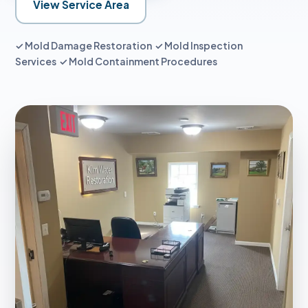
View Service Area
✓ Mold Damage Restoration ✓ Mold Inspection
Services ✓ Mold Containment Procedures