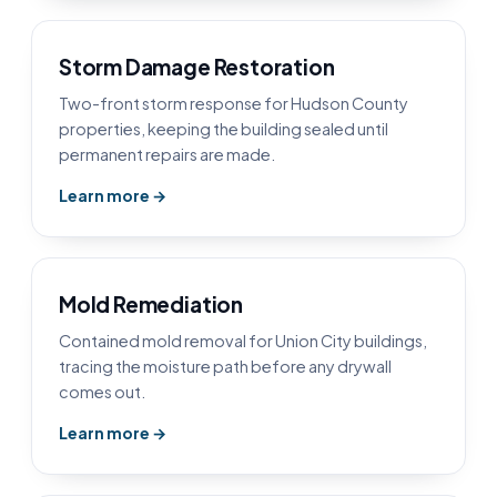
Storm Damage Restoration
Two-front storm response for Hudson County
properties, keeping the building sealed until
permanent repairs are made.
Learn more →
Mold Remediation
Contained mold removal for Union City buildings,
tracing the moisture path before any drywall
comes out.
Learn more →