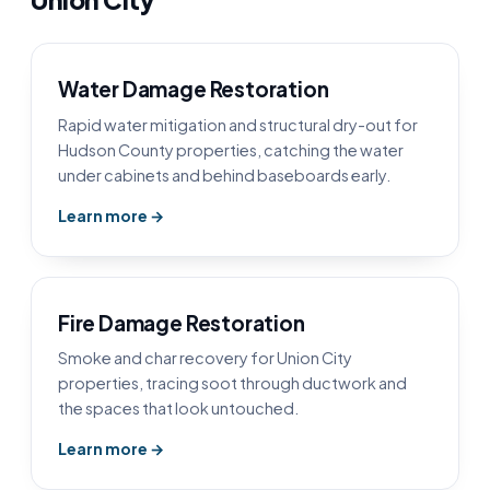
Water Damage Restoration
Rapid water mitigation and structural dry-out for
Hudson County properties, catching the water
under cabinets and behind baseboards early.
Learn more →
Fire Damage Restoration
Smoke and char recovery for Union City
properties, tracing soot through ductwork and
the spaces that look untouched.
Learn more →