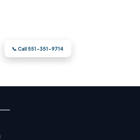
Damage Restoration in Union C
ur — a Union City crew is on the way. We meter the da
d restore your Union City property to pre-loss conditi
📞 Call 551-351-9714
See Where We Work
alists · Basement Flood Cleanup · Water Mitigation Experts · E
d