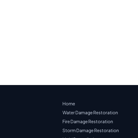
ity, NJ
mage on a building diagram
on.
mergency Water Extraction
Home
Water Damage Restoration
Fire Damage Restoration
Storm Damage Restoration