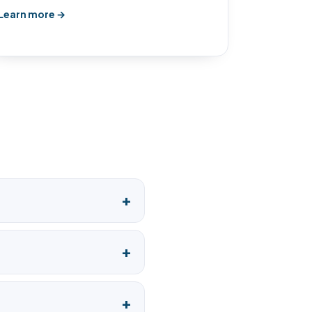
Learn more →