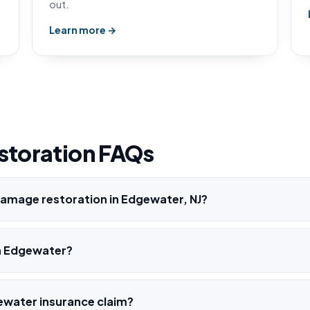
out.
Learn more →
storation FAQs
amage restoration in Edgewater, NJ?
h Edgewater?
ewater insurance claim?