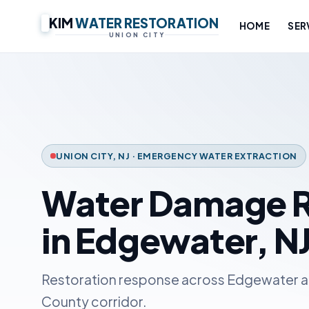
KIM
WATER RESTORATION
HOME
SER
UNION CITY
UNION CITY, NJ · EMERGENCY WATER EXTRACTION
Water Damage R
in Edgewater, N
Restoration response across Edgewater a
County corridor.