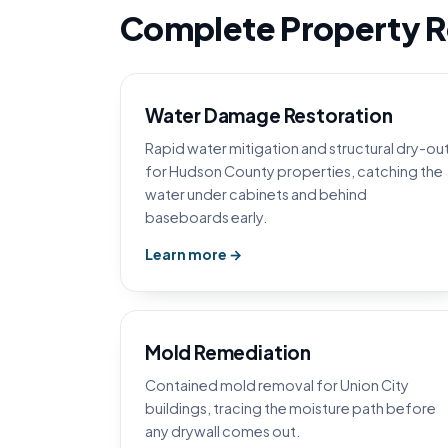
Complete Property Re
Water Damage Restoration
Rapid water mitigation and structural dry-ou
for Hudson County properties, catching the
water under cabinets and behind
baseboards early.
Learn more →
Mold Remediation
Contained mold removal for Union City
buildings, tracing the moisture path before
any drywall comes out.