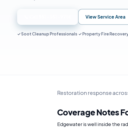
📞 Call 551-351-9714
View Service Area
✓ Soot Cleanup Professionals ✓ Property Fire Recove
Restoration response acros
Coverage Notes F
Edgewater is well inside the r