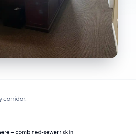
 corridor.
 here — combined-sewer risk in