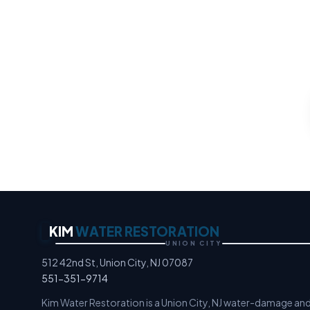
Water 
Any property loss, any ho
an
Moisture Detection Speci
KIM
WATER RESTORATION
UNION CITY
512 42nd St, Union City, NJ 07087
551-351-9714
Kim Water Restoration is a Union City, NJ water-damage an