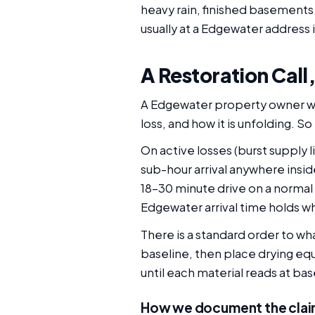
heavy rain, finished basements
usually at a Edgewater address 
A Restoration Call
A Edgewater property owner who
loss, and how it is unfolding. 
On active losses (burst supply l
sub-hour arrival anywhere insid
18-30 minute drive on a normal
Edgewater arrival time holds w
There is a standard order to w
baseline, then place drying eq
until each material reads at ba
How we document the clai