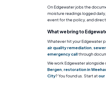
On Edgewater jobs the documen
moisture readings logged daily,
event for the policy, and direc
What we bring to Edgewat
Whatever hit your Edgewater pr
air quality remediation
,
sewer
emergency call
through docume
We work Edgewater alongside
Bergen
,
restoration in Weeh
City
? You found us. Start at
our