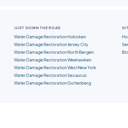
JUST DOWN THE ROAD
SI
Water Damage Restoration Hoboken
Ho
Water Damage Restoration Jersey City
Ser
Water Damage Restoration North Bergen
Bl
Water Damage Restoration Weehawken
Water Damage Restoration West New York
Water Damage Restoration Secaucus
Water Damage Restoration Guttenberg