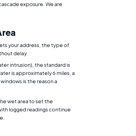
h cascade exposure. We are
Area
ets your address, the type of
thout delay.
er intrusion), the standard is
ater is approximately 6 miles, a
windows is the reason a
he wet area to set the
with logged readings continue
e.