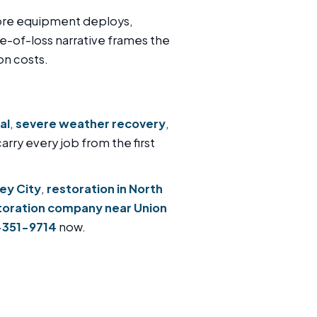
fore equipment deploys,
e-of-loss narrative frames the
on costs.
al
,
severe weather recovery
,
carry every job from the first
sey City
,
restoration in North
toration company near Union
-351-9714
now.