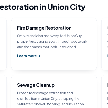
storation in Union City
Fire Damage Restoration
t
Smoke and char recovery for Union City
properties, tracing soot through ductwork
and the spaces that look untouched.
Learn more →
Sewage Cleanup
Protected sewage extraction and
disinfection in Union City, stripping the
saturated drywall, flooring, and insulation