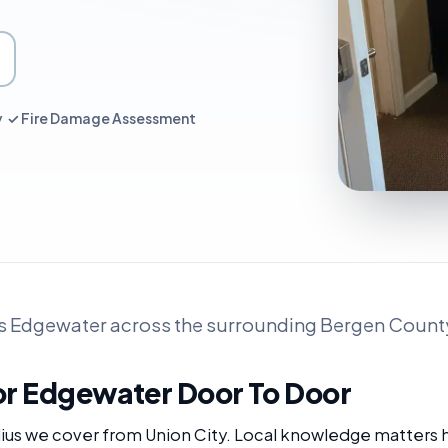
ry ✓ Fire Damage Assessment
s Edgewater across the surrounding Bergen County
or Edgewater Door To Door
adius we cover from Union City. Local knowledge matters