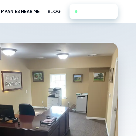
551-351-9714
MPANIES NEAR ME
BLOG