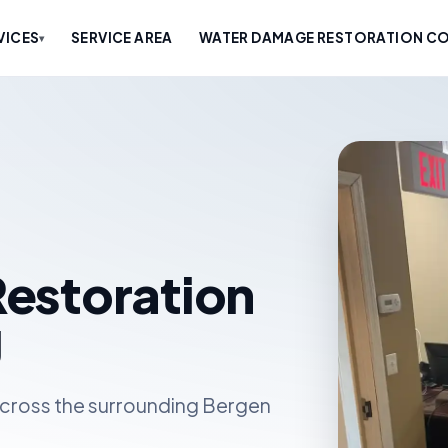
VICES
SERVICE AREA
WATER DAMAGE RESTORATION CO
▾
estoration
J
cross the surrounding Bergen