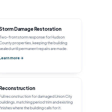
Storm Damage Restoration
Two-front storm response for Hudson
County properties, keeping the building
sealed until permanent repairs are made.
Learn more →
Reconstruction
Full reconstruction for damaged Union City
buildings, matching period trim and existing
finishes where the building calls for it.