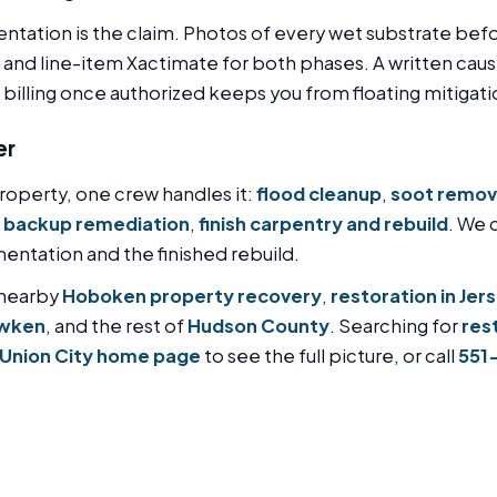
tation is the claim. Photos of every wet substrate be
 and line-item Xactimate for both phases. A written caus
t billing once authorized keeps you from floating mitigati
er
operty, one crew handles it:
flood cleanup
,
soot remov
 backup remediation
,
finish carpentry and rebuild
. We 
ntation and the finished rebuild.
 nearby
Hoboken property recovery
,
restoration in Jer
awken
, and the rest of
Hudson County
. Searching for
res
 Union City home page
to see the full picture, or call
551