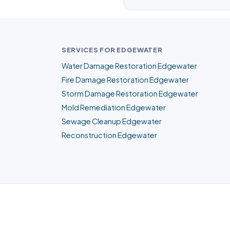
SERVICES FOR EDGEWATER
Water Damage Restoration Edgewater
Fire Damage Restoration Edgewater
Storm Damage Restoration Edgewater
Mold Remediation Edgewater
Sewage Cleanup Edgewater
Reconstruction Edgewater