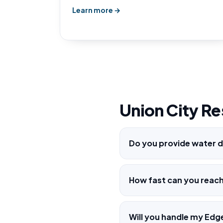
Learn more →
Union City Re
Do you provide water d
How fast can you reac
Will you handle my Edg