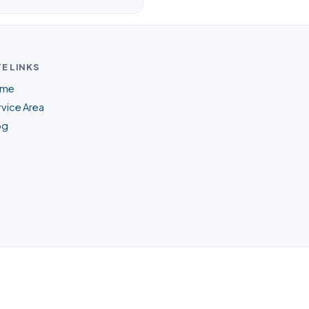
TE LINKS
me
vice Area
og