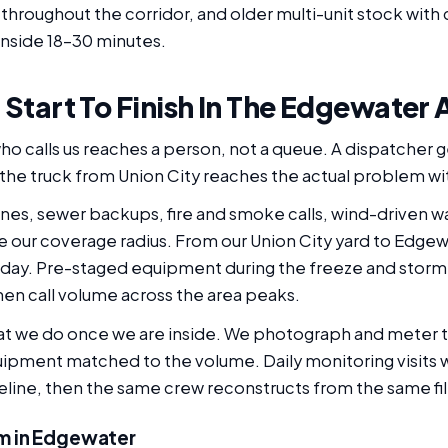
 throughout the corridor, and older multi-unit stock wit
inside 18-30 minutes.
, Start To Finish In The Edgewater 
 calls us reaches a person, not a queue. A dispatcher g
So the truck from Union City reaches the actual problem wi
ines, sewer backups, fire and smoke calls, wind-driven wat
e our coverage radius. From our Union City yard to Edgew
 day. Pre-staged equipment during the freeze and storm 
hen call volume across the area peaks.
hat we do once we are inside. We photograph and meter t
uipment matched to the volume. Daily monitoring visits 
seline, then the same crew reconstructs from the same fil
m in Edgewater