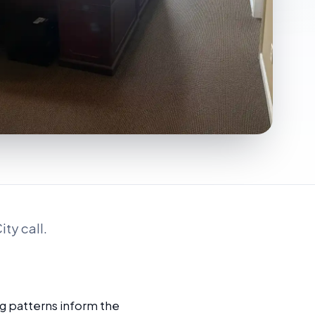
ty call.
g patterns inform the