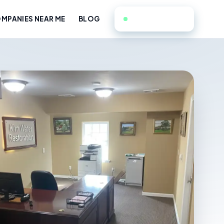
551-351-9714
MPANIES NEAR ME
BLOG