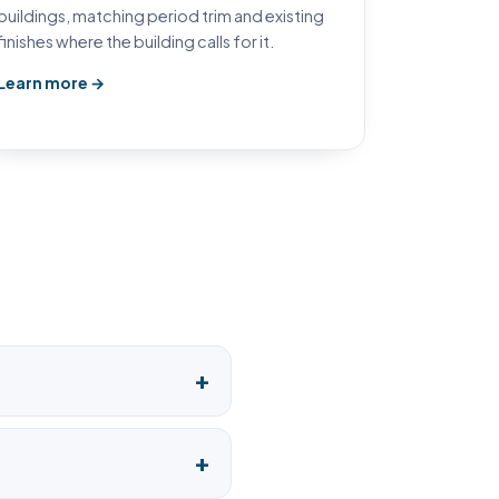
buildings, matching period trim and existing
finishes where the building calls for it.
Learn more →