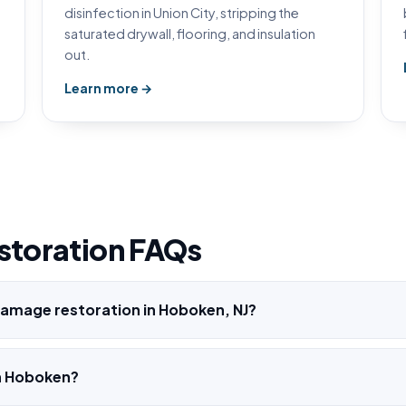
disinfection in Union City, stripping the
saturated drywall, flooring, and insulation
out.
Learn more →
storation FAQs
amage restoration in Hoboken, NJ?
h Hoboken?