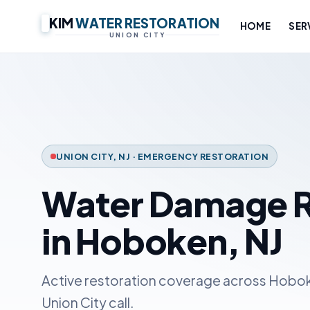
KIM
WATER RESTORATION
HOME
SER
UNION CITY
UNION CITY, NJ · EMERGENCY RESTORATION
Water Damage R
in Hoboken, NJ
Active restoration coverage across Hobok
Union City call.