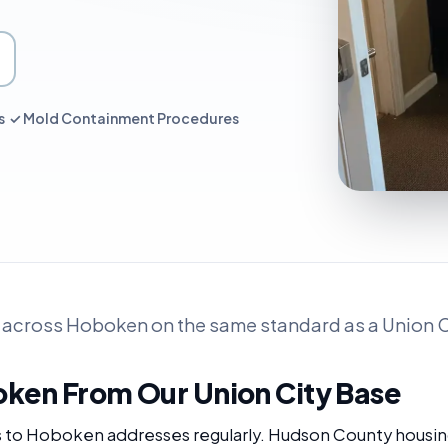
es ✓ Mold Containment Procedures
 across Hoboken on the same standard as a Union Ci
oken From Our Union City Base
s to Hoboken addresses regularly. Hudson County housin