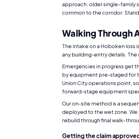
approach: older single-family s
common to the corridor. Stand
Walking Through A
The intake on a Hoboken loss is
any building-entry details. The 
Emergencies in progress get the
by equipment pre-staged for th
Union City operations point, so
forward-stage equipment specif
Our on-site method is a sequenc
deployed to the wet zone. We mo
rebuild through final walk-thro
Getting the claim approve