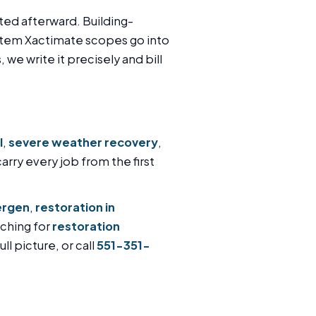
ted afterward. Building-
item Xactimate scopes go into
 we write it precisely and bill
l
,
severe weather recovery
,
carry every job from the first
ergen
,
restoration in
rching for
restoration
ll picture, or call
551-351-