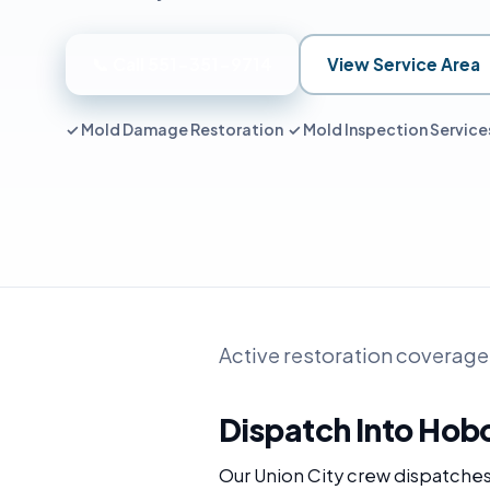
📞 Call 551-351-9714
View Service Area
✓ Mold Damage Restoration ✓ Mold Inspection Servic
Active restoration coverage
Dispatch Into Hob
Our Union City crew dispatche