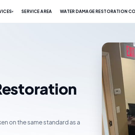
VICES
SERVICE AREA
WATER DAMAGE RESTORATION CO
▾
estoration
en on the same standard as a