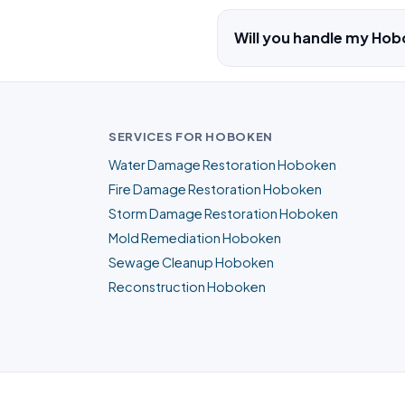
Will you handle my Hob
SERVICES FOR HOBOKEN
Water Damage Restoration Hoboken
Fire Damage Restoration Hoboken
Storm Damage Restoration Hoboken
Mold Remediation Hoboken
Sewage Cleanup Hoboken
Reconstruction Hoboken