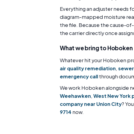
Everything an adjuster needs f
diagram-mapped moisture readi
the file. Because the cause-of-l
the carrier directly once assig
What we bring to Hoboken
Whatever hit your Hoboken pro
air quality remediation
,
sewer
emergency call
through docume
We work Hoboken alongside 
Weehawken
,
West New York 
company near Union City
? You
9714
now.