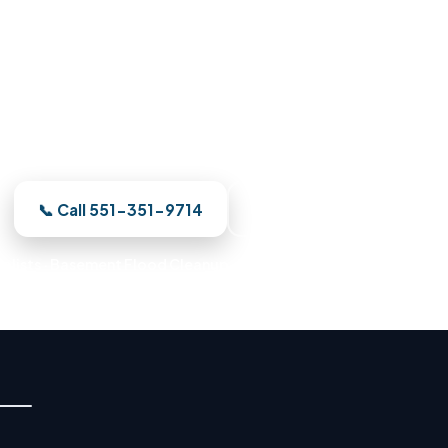
Damage Restoration in Union C
ur — a Union City crew is on the way. We meter the da
d restore your Union City property to pre-loss conditi
📞 Call 551-351-9714
See Where We Work
alists · Basement Flood Cleanup · Water Mitigation Experts · E