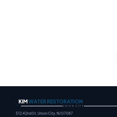
Water 
Any property loss, any ho
an
Moisture Detection Speci
KIM
WATER RESTORATION
UNION CITY
512 42nd St, Union City, NJ 07087