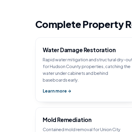
Complete Property Re
Water Damage Restoration
Rapid water mitigation and structural dry-ou
for Hudson County properties, catching the
water under cabinets and behind
baseboards early.
Learn more →
Mold Remediation
Contained mold removal for Union City