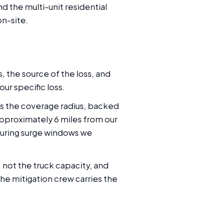
d the multi-unit residential
n-site.
, the source of the loss, and
our specific loss.
oss the coverage radius, backed
pproximately 6 miles from our
 During surge windows we
 not the truck capacity, and
the mitigation crew carries the