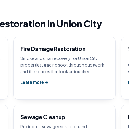
storation in Union City
Fire Damage Restoration
t
Smoke and char recovery for Union City
properties, tracing soot through ductwork
and the spaces that look untouched.
Learn more →
Sewage Cleanup
Protected sewage extraction and