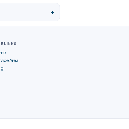
TE LINKS
me
vice Area
og