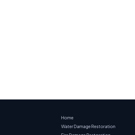
ity, NJ
mage on a building diagram
on.
mergency Water Extraction
Home
Water Damage Restoration