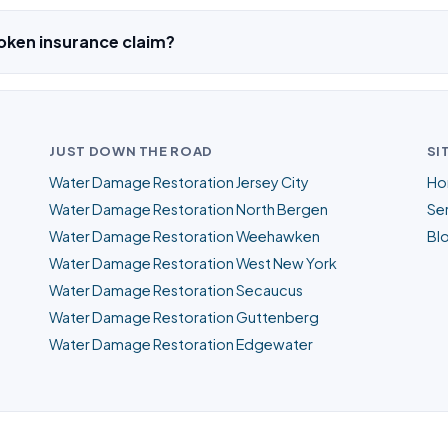
oken insurance claim?
JUST DOWN THE ROAD
SI
Water Damage Restoration Jersey City
Ho
Water Damage Restoration North Bergen
Ser
Water Damage Restoration Weehawken
Bl
Water Damage Restoration West New York
Water Damage Restoration Secaucus
Water Damage Restoration Guttenberg
Water Damage Restoration Edgewater