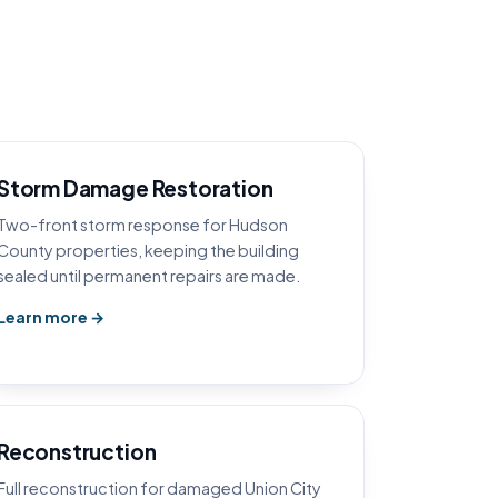
Storm Damage Restoration
Two-front storm response for Hudson
County properties, keeping the building
sealed until permanent repairs are made.
Learn more →
Reconstruction
Full reconstruction for damaged Union City