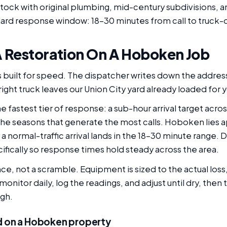
tock with original plumbing, mid-century subdivisions, an
ard response window: 18-30 minutes from call to truck-o
 Restoration On A Hoboken Job
 built for speed. The dispatcher writes down the address
right truck leaves our Union City yard already loaded for y
 fastest tier of response: a sub-hour arrival target acr
e seasons that generate the most calls. Hoboken lies a
 a normal-traffic arrival lands in the 18-30 minute range.
ically so response times hold steady across the area.
e, not a scramble. Equipment is sized to the actual loss,
nitor daily, log the readings, and adjust until dry, then 
ugh.
d on a Hoboken property