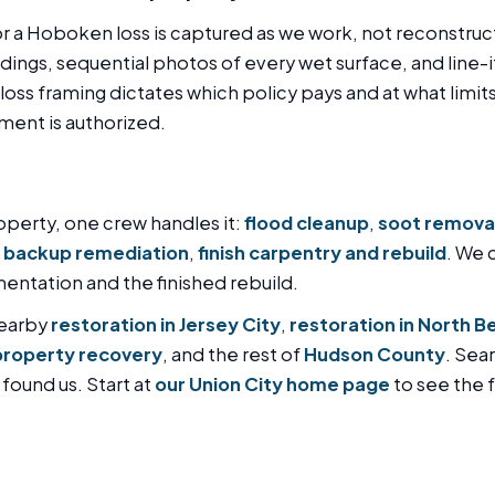
or a Hoboken loss is captured as we work, not reconstruc
ngs, sequential photos of every wet surface, and line-
oss framing dictates which policy pays and at what limits,
nment is authorized.
perty, one crew handles it:
flood cleanup
,
soot remova
 backup remediation
,
finish carpentry and rebuild
. We 
ntation and the finished rebuild.
nearby
restoration in Jersey City
,
restoration in North B
property recovery
, and the rest of
Hudson County
. Sea
 found us. Start at
our Union City home page
to see the fu