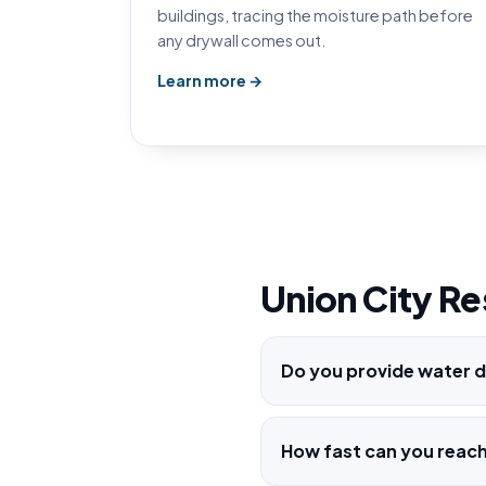
buildings, tracing the moisture path before
any drywall comes out.
Learn more →
Union City Re
Do you provide water d
How fast can you reac